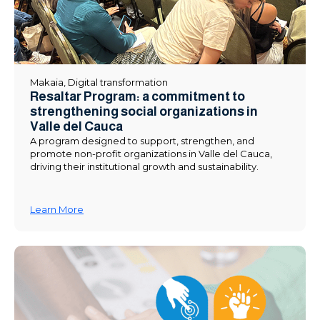
Makaia
,
Digital transformation
Resaltar Program: a commitment to
strengthening social organizations in
Valle del Cauca
A program designed to support, strengthen, and
promote non-profit organizations in Valle del Cauca,
driving their institutional growth and sustainability.
Learn More