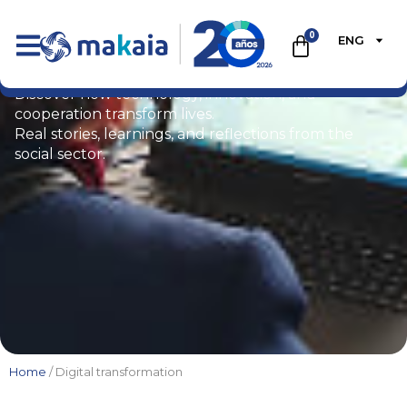
0
ENG
Blog
Discover how technology, innovation, and
cooperation transform lives.
Real stories, learnings, and reflections from the
social sector.
Home
/ Digital transformation