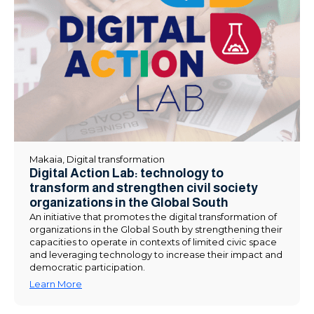
Makaia
,
Digital transformation
Digital Action Lab: technology to
transform and strengthen civil society
organizations in the Global South
An initiative that promotes the digital transformation of
organizations in the Global South by strengthening their
capacities to operate in contexts of limited civic space
and leveraging technology to increase their impact and
democratic participation.
Learn More