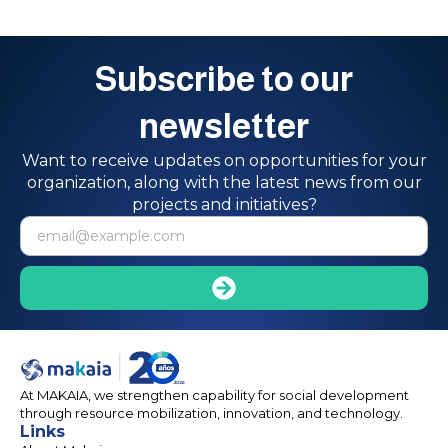
Subscribe to our
newsletter
Want to receive updates on opportunities for your
organization, along with the latest news from our
projects and initiatives?
At MAKAIA, we strengthen capability for social development
through resource mobilization, innovation, and technology.
Links