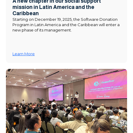
A new chapter in our social support
mission in Latin America and the
Caribbean
Starting on December 19, 2025, the Software Donation
Program in Latin America and the Caribbean will enter a
new phase of its management.
Learn More