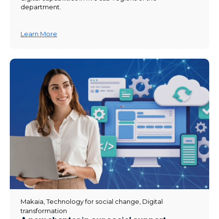
department.
Learn More
Makaia
,
Technology for social change
,
Digital
transformation