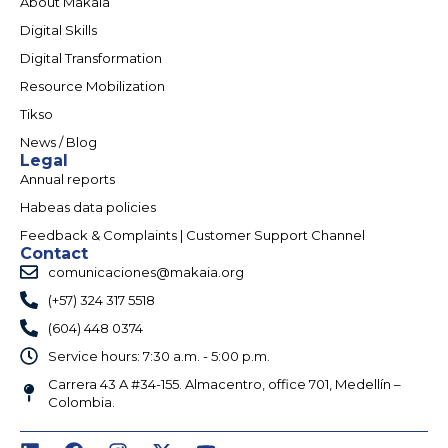
About Makaia
Digital Skills
Digital Transformation
Resource Mobilization
Tikso
News / Blog
Legal
Annual reports
Habeas data policies
Feedback & Complaints | Customer Support Channel
Contact
comunicaciones@makaia.org
(+57) 324 317 5518
(604) 448 0374
Service hours: 7:30 a.m. - 5:00 p.m.
Carrera 43 A #34-155. Almacentro, office 701, Medellín –
Colombia.