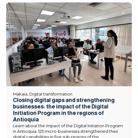
Makaia
,
Digital transformation
Closing digital gaps and strengthening
businesses: the impact of the Digital
Initiation Program in the regions of
Antioquia
Learn about the impact of the Digital Initiation Program
in Antioquia: 125 micro-businesses strengthened their
digital capabilities in five sub-regions of the