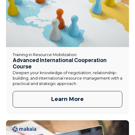
Training in Resource Mobilization
Advanced International Cooperation
Course
Deepen your knowledge of negotiation, relationship-
building, and international resource management with a
practical and strategic approach.
Learn More