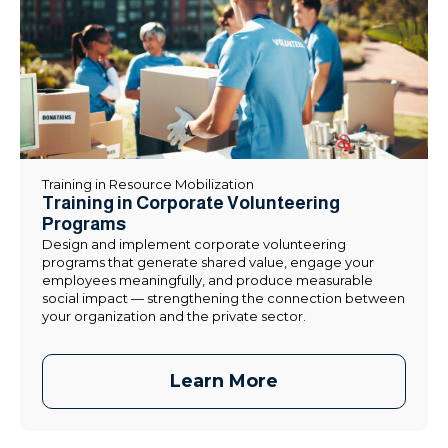
Training in Resource Mobilization
Training in Corporate Volunteering
Programs
Design and implement corporate volunteering
programs that generate shared value, engage your
employees meaningfully, and produce measurable
social impact — strengthening the connection between
your organization and the private sector.
Learn More