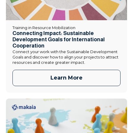
Training in Resource Mobilization
Connecting Impact: Sustainable
Development Goals for International
Cooperation
Connect your work with the Sustainable Development
Goals and discover how to align your projects to attract
resources and create greater impact.
Learn More