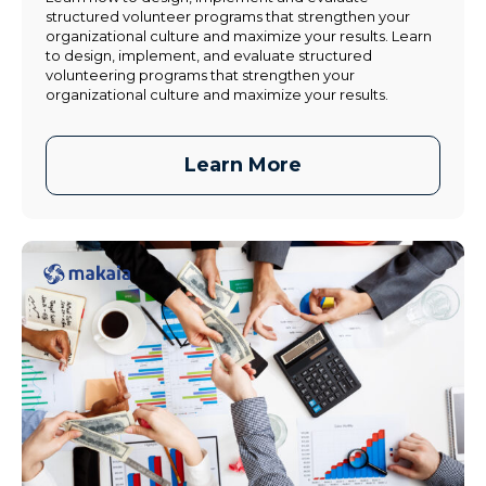
structured volunteer programs that strengthen your
organizational culture and maximize your results. Learn
to design, implement, and evaluate structured
volunteering programs that strengthen your
organizational culture and maximize your results.
Learn More