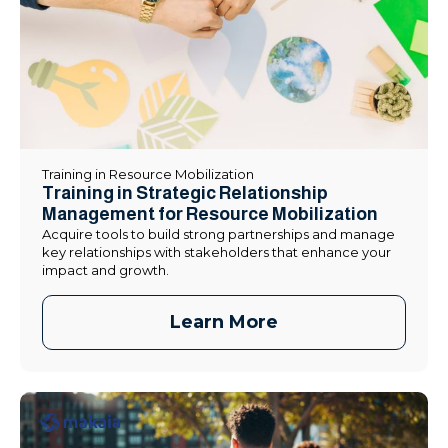
Training in Resource Mobilization
Training in Strategic Relationship
Management for Resource Mobilization
Acquire tools to build strong partnerships and manage
key relationships with stakeholders that enhance your
impact and growth.
Learn More