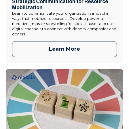
Strategic Communication for Resource
Mobilization
Learn to communicate your organization's impact in
ways that mobilize resources. . Develop powerful
narratives, master storytelling for social causes and use
digital channels to connect with donors, companies and
donors.
Learn More