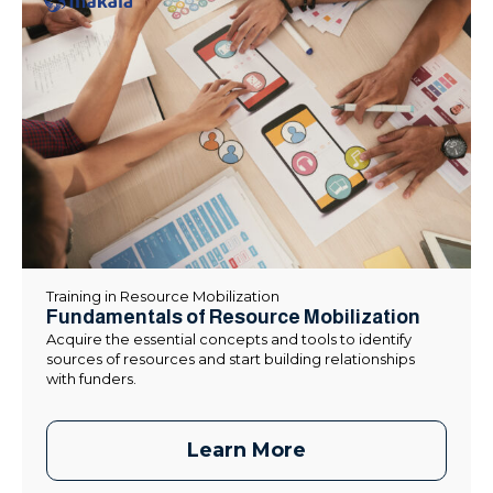
Training in Resource Mobilization
Fundamentals of Resource Mobilization
Acquire the essential concepts and tools to identify
sources of resources and start building relationships
with funders.
Learn More