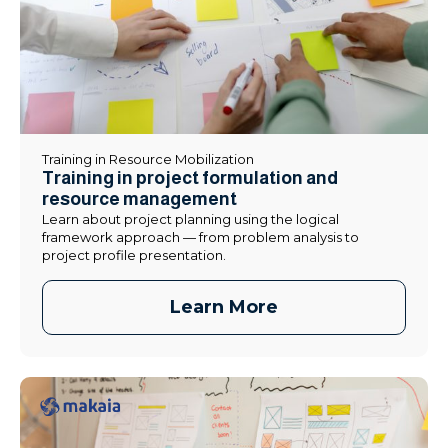
Training in Resource Mobilization
Training in project formulation and
resource management
Learn about project planning using the logical
framework approach — from problem analysis to
project profile presentation.
Learn More