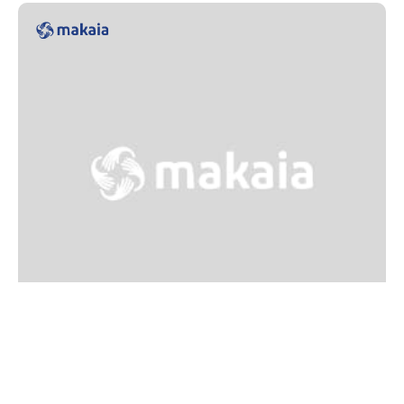
Training
Training in strategic volunteering for
resource mobilization