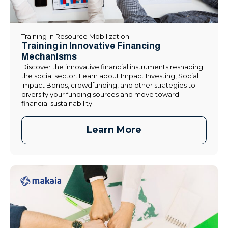
Training in Resource Mobilization
Training in Innovative Financing
Mechanisms
Discover the innovative financial instruments reshaping
the social sector. Learn about Impact Investing, Social
Impact Bonds, crowdfunding, and other strategies to
diversify your funding sources and move toward
financial sustainability.
Learn More