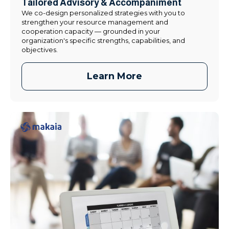
Tailored Advisory & Accompaniment
We co-design personalized strategies with you to
strengthen your resource management and
cooperation capacity — grounded in your
organization's specific strengths, capabilities, and
objectives.
Learn More