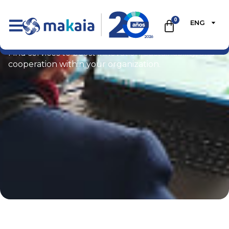
0
ENG
Ecommerce
Find services to boost innovation, sustainability, and
cooperation within your organization.