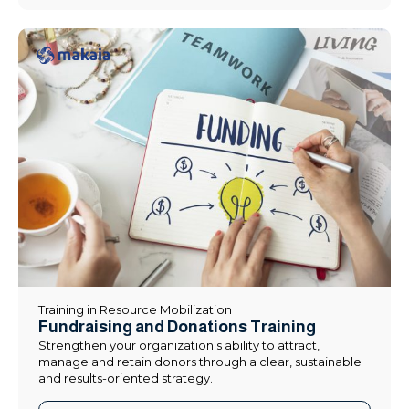
Training in Resource Mobilization
Fundraising and Donations Training
Strengthen your organization's ability to attract,
manage and retain donors through a clear, sustainable
and results-oriented strategy.