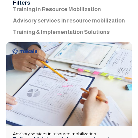
Filters
Training in Resource Mobilization
Advisory services in resource mobilization
Training & Implementation Solutions
Advisory services in resource mobilization