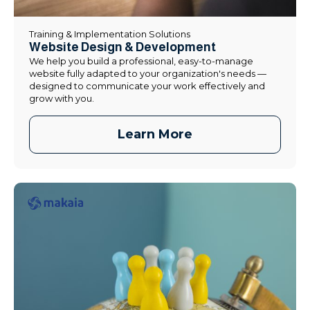
Training & Implementation Solutions
Website Design & Development
We help you build a professional, easy-to-manage
website fully adapted to your organization's needs —
designed to communicate your work effectively and
grow with you.
Learn More