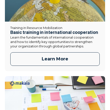
Training in Resource Mobilization
Basic training in international cooperation
Learn the fundamentals of international cooperation
and how to identify key opportunities to strengthen
your organization through global partnerships.
Learn More