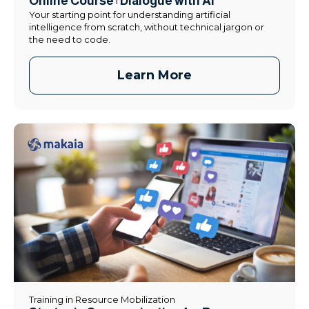
Online Course | Dialogue with AI
Your starting point for understanding artificial
intelligence from scratch, without technical jargon or
the need to code.
Learn More
Training in Resource Mobilization