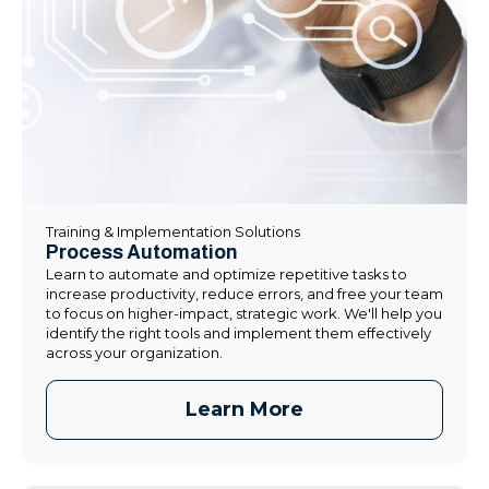
Training & Implementation Solutions
Process Automation
Learn to automate and optimize repetitive tasks to
increase productivity, reduce errors, and free your team
to focus on higher-impact, strategic work. We'll help you
identify the right tools and implement them effectively
across your organization.
Learn More