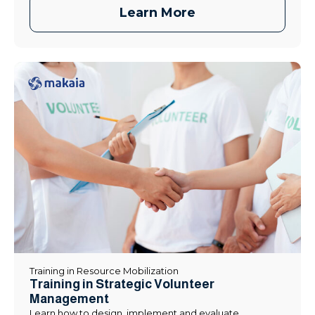
Learn More
Training in Resource Mobilization
Training in Strategic Volunteer
Management
Learn how to design, implement and evaluate