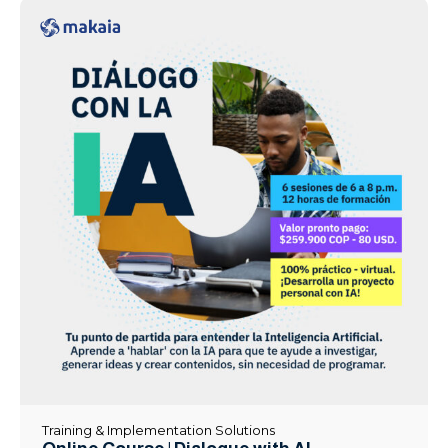
Training & Implementation Solutions