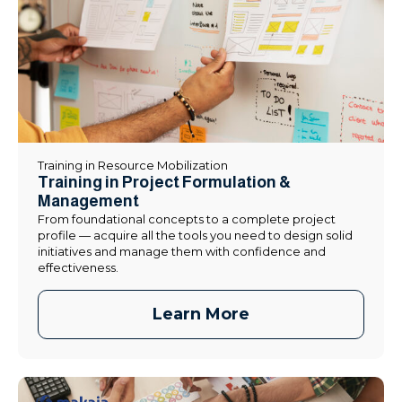
Training in Resource Mobilization
Training in Project Formulation &
Management
From foundational concepts to a complete project
profile — acquire all the tools you need to design solid
initiatives and manage them with confidence and
effectiveness.
Learn More