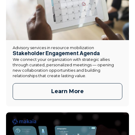
Advisory services in resource mobilization
Stakeholder Engagement Agenda
We connect your organization with strategic allies
through curated, personalized meetings — opening
new collaboration opportunities and building
relationships that create lasting value.
Learn More