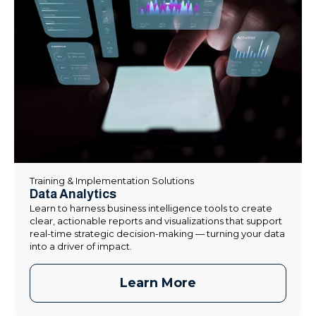
Training & Implementation Solutions
Data Analytics
Learn to harness business intelligence tools to create
clear, actionable reports and visualizations that support
real-time strategic decision-making — turning your data
into a driver of impact.
Learn More