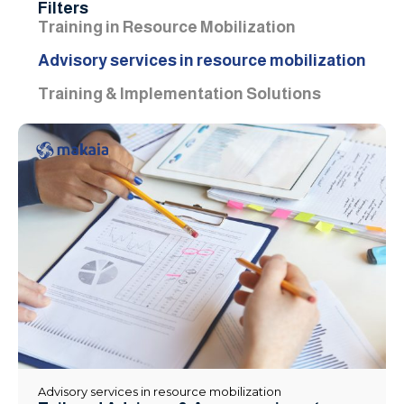
Filters
Training in Resource Mobilization
Advisory services in resource mobilization
Training & Implementation Solutions
Advisory services in resource mobilization