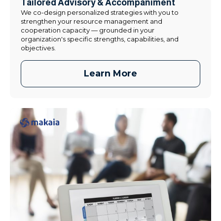
Tailored Advisory & Accompaniment
We co-design personalized strategies with you to
strengthen your resource management and
cooperation capacity — grounded in your
organization's specific strengths, capabilities, and
objectives.
Learn More