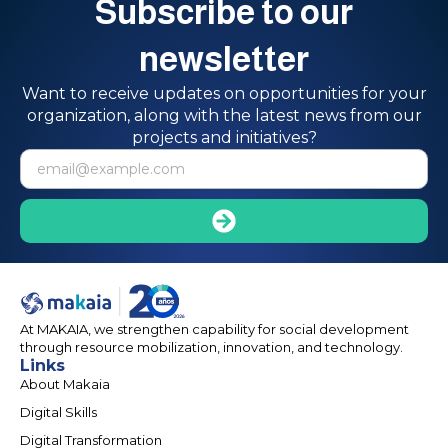
Subscribe to our
newsletter
Want to receive updates on opportunities for your
organization, along with the latest news from our
projects and initiatives?
At MAKAIA, we strengthen capability for social development
through resource mobilization, innovation, and technology.
Links
About Makaia
Digital Skills
Digital Transformation