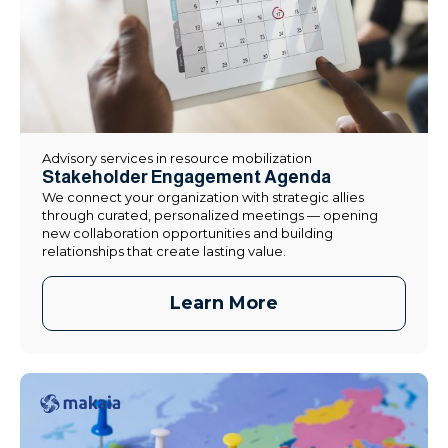
Advisory services in resource mobilization
Stakeholder Engagement Agenda
We connect your organization with strategic allies
through curated, personalized meetings — opening
new collaboration opportunities and building
relationships that create lasting value.
Learn More