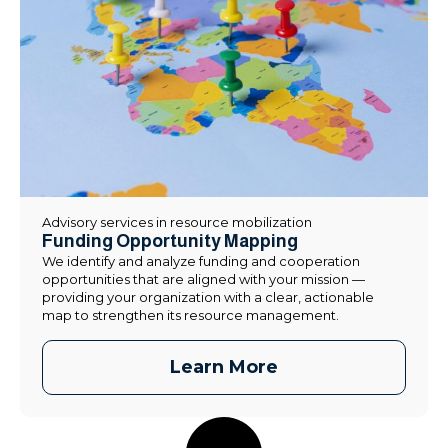
Advisory services in resource mobilization
Funding Opportunity Mapping
We identify and analyze funding and cooperation
opportunities that are aligned with your mission —
providing your organization with a clear, actionable
map to strengthen its resource management.
Learn More