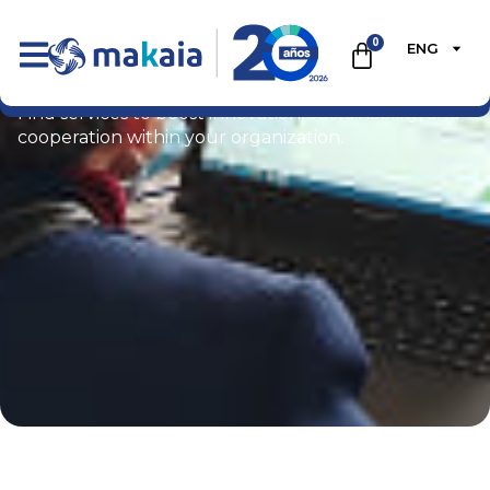
0
ENG
Ecommerce
Find services to boost innovation, sustainability, and
cooperation within your organization.