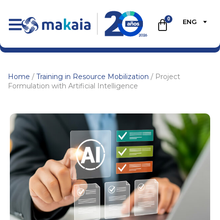
0
ENG
Home
/
Training in Resource Mobilization
/ Project
Formulation with Artificial Intelligence