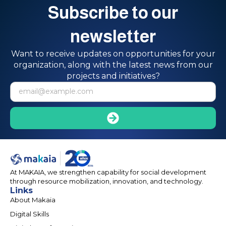
Subscribe to our
newsletter
Want to receive updates on opportunities for your
organization, along with the latest news from our
projects and initiatives?
At MAKAIA, we strengthen capability for social development
through resource mobilization, innovation, and technology.
Links
About Makaia
Digital Skills