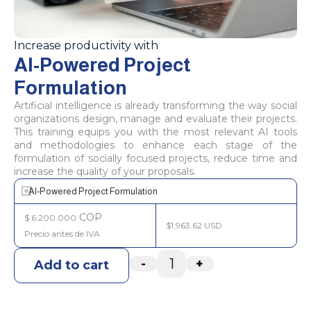
Increase productivity with
AI-Powered Project
Formulation
Artificial intelligence is already transforming the way social
organizations design, manage and evaluate their projects.
This training equips you with the most relevant AI tools
and methodologies to enhance each stage of the
formulation of socially focused projects, reduce time and
increase the quality of your proposals.
AI-Powered Project Formulation
COP
$
6.200.000
$1,963.62 USD
-
+
Add to cart