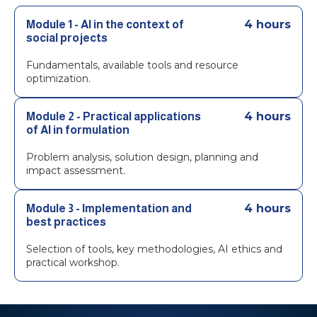
4 hours
Module 1 - AI in the context of
social projects
Fundamentals, available tools and resource
optimization.
4 hours
Module 2 - Practical applications
of AI in formulation
Problem analysis, solution design, planning and
impact assessment.
4 hours
Module 3 - Implementation and
best practices
Selection of tools, key methodologies, AI ethics and
practical workshop.