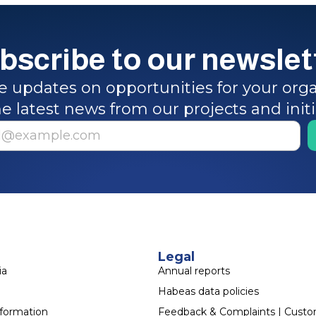
bscribe to our newslet
e updates on opportunities for your orga
e latest news from our projects and init
Legal
ia
Annual reports
Habeas data policies
sformation
Feedback & Complaints | Cust