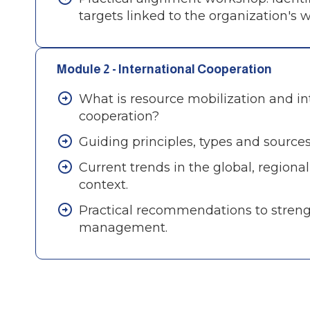
targets linked to the organization's w
Module 2 - International Cooperation
What is resource mobilization and in
cooperation?
Guiding principles, types and sources
Current trends in the global, regiona
context.
Practical recommendations to stren
management.