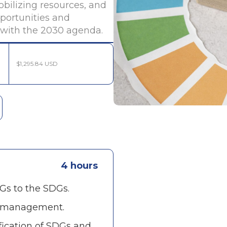
bilizing resources, and
portunities and
d with the 2030 agenda.
$1,295.84 USD
4 hours
s to the SDGs.
e management.
fication of SDGs and