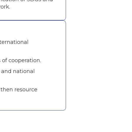
ork.
ternational
 of cooperation.
l and national
gthen resource