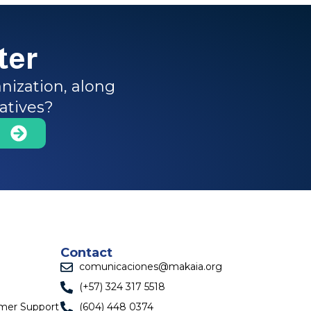
ter
nization, along
iatives?
Contact
comunicaciones@makaia.org
(+57) 324 317 5518
omer Support
(604) 448 0374