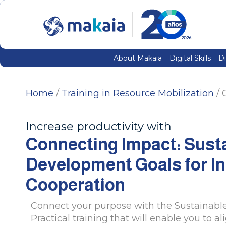
About Makaia
Digital Skills
Di
Home
/
Training in Resource Mobilization
/ 
Increase productivity with
Connecting Impact: Sust
Development Goals for In
Cooperation
Connect your purpose with the Sustainabl
Practical training that will enable you to al