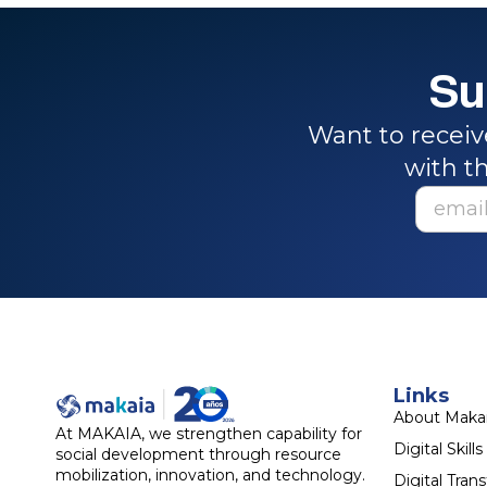
Su
Want to receiv
with th
Links
About Maka
At MAKAIA, we strengthen capability for
Digital Skills
social development through resource
mobilization, innovation, and technology.
Digital Tran