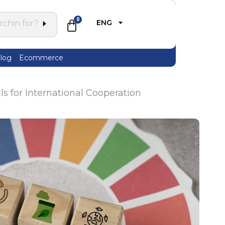
0
ENG
log
Ecommerce
 for International Cooperation