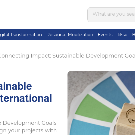
gital Transformation
Resource Mobilization
Events
Tikso
B
Connecting Impact: Sustainable Development Goals
ainable
ternational
e Development Goals.
ign your projects with