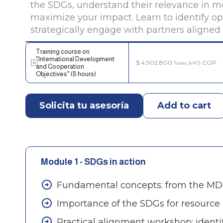
the SDGs, understand their relevance in mo
maximize your impact. Learn to identify op
strategically engage with partners aligne
Training course on
"International Development
$
4.902.800
COP
Taxes (VAT)
and Cooperation
Objectives" (8 hours)
Solicita tu asesoría
Add to cart
Module 1 - SDGs in action
Fundamental concepts: from the MDG
Importance of the SDGs for resourc
Practical alignment workshop: identi