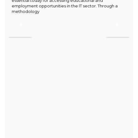
essential today for accessing educational and
employment opportunities in the IT sector. Through a
methodology