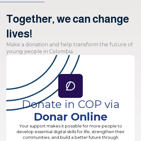
Together, we can change
lives!
Make a donation and help transform the future of
young people in Colombia.
Donate in COP via
Donar Online
Your support makes it possible for more people to
develop essential digital skills for life, strengthen their
communities, and build a better future through