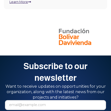
Learn More
Subscribe to our
newsletter
Want to receive updates on opportunities for your
organization, along with the latest news from our
projects and initiatives?