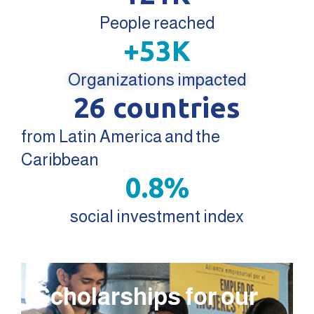
People reached
+
53
K
Organizations impacted
26
 countries
from Latin America and the
Caribbean
0.8
%
social investment index
Scholarships for our