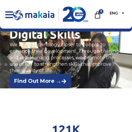
0
ENG
Digital Skills
We bring technology closer to people to
enhance their development. Through training
and self-learning processes, we promote the
use of ICT to strengthen skills that improve
their quality of life.
Find Out More →
121
K