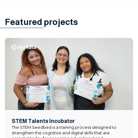
Featured projects
STEM Talents Incubator
The STEM Seedbed is a training process designed to
strengthen the cognitive and digital skills that are