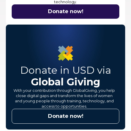
technology.
Donate now!
Donate in USD via
Global Giving
With your contribution through GlobalGiving, you help
close digital gaps and transform the lives of women
and young people through training, technology, and
access to opportunities.
Donate now!