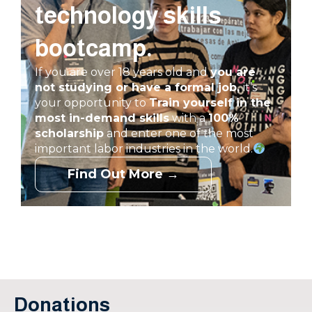
technology skills
bootcamp.
If you are over 18 years old and
you are
not studying or have a formal job,
it’s
your opportunity to
Train yourself in
the
most in-demand skills
with a
100%
scholarship
and enter one of the most
important labor industries in the world.
Find Out More →
Donations