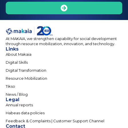
At MAKAIA, we strengthen capability for social development
through resource mobilization, innovation, and technology.
Links
About Makaia
Digital Skills
Digital Transformation
Resource Mobilization
Tikso
News / Blog
Legal
Annual reports
Habeas data policies
Feedback & Complaints | Customer Support Channel
Contact