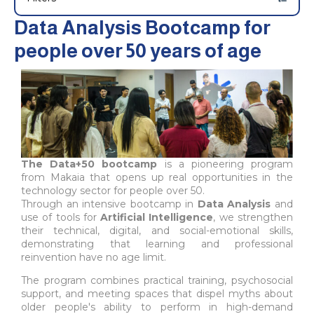
Data Analysis Bootcamp for
people over 50 years of age
The Data+50 bootcamp
is a pioneering program
from Makaia that opens up real opportunities in the
technology sector for people over 50.
Through an intensive bootcamp in
Data Analysis
and
use of tools for
Artificial Intelligence
, we strengthen
their technical, digital, and social-emotional skills,
demonstrating that learning and professional
reinvention have no age limit.
The program combines practical training, psychosocial
support, and meeting spaces that dispel myths about
older people's ability to perform in high-demand