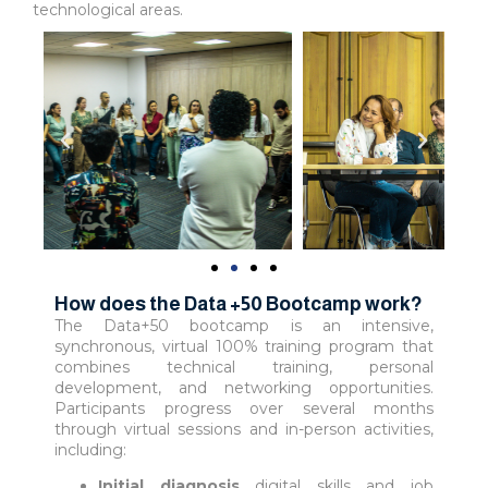
technological areas.
How does the Data +50 Bootcamp work?
The Data+50 bootcamp is an intensive,
synchronous, virtual 100% training program that
combines technical training, personal
development, and networking opportunities.
Participants progress over several months
through virtual sessions and in-person activities,
including:
Initial diagnosis
digital skills and job