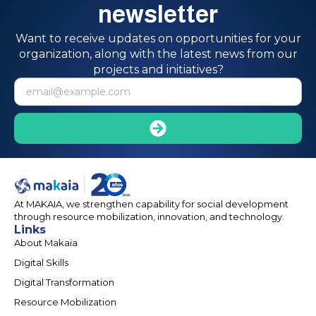
newsletter
Want to receive updates on opportunities for your
organization, along with the latest news from our
projects and initiatives?
At MAKAIA, we strengthen capability for social development
through resource mobilization, innovation, and technology.
Links
About Makaia
Digital Skills
Digital Transformation
Resource Mobilization