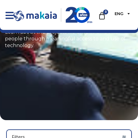
0
ENG
Portfolio
Learn about the projects we drive to empower
people through meaningful access to and use of
technology.
Filters