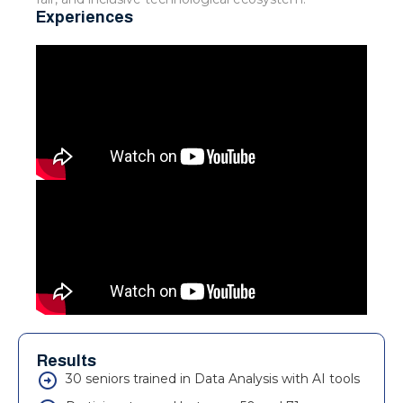
Experiences
Results
30 seniors trained in Data Analysis with AI tools