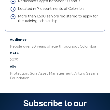
Participants aged between 50 and 71.
Located in 7 departments of Colombia
More than 1,500 seniors registered to apply for
the training scholarship
Audience
People over 50 years of age throughout Colombia
Date
2025
Ally
Protection, Sura Asset Management, Arturo Sesana
Foundation
Subscribe to our