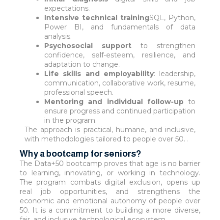
expectations.
Intensive technical training
SQL, Python,
Power BI, and fundamentals of data
analysis.
Psychosocial support
to strengthen
confidence, self-esteem, resilience, and
adaptation to change.
Life skills and employability
: leadership,
communication, collaborative work, resume,
professional speech.
Mentoring and individual follow-up
to
ensure progress and continued participation
in the program.
The approach is practical, humane, and inclusive,
with methodologies tailored to people over 50. .
Why a bootcamp for seniors?
The Data+50 bootcamp proves that age is no barrier
to learning, innovating, or working in technology.
The program combats digital exclusion, opens up
real job opportunities, and strengthens the
economic and emotional autonomy of people over
50. It is a commitment to building a more diverse,
fair, and inclusive technological ecosystem.