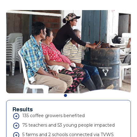
Results
135 coffee growers benefited
75 teachers and 53 young people impacted
5 farms and 2 schools connected via TVWS