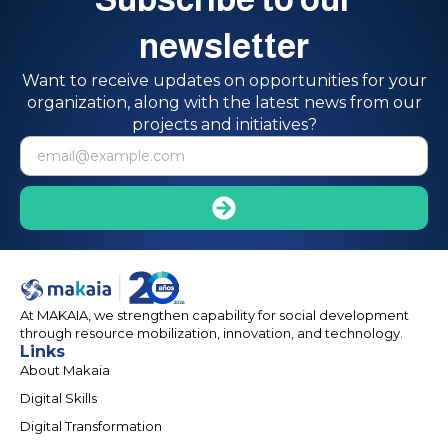
newsletter
Want to receive updates on opportunities for your
organization, along with the latest news from our
projects and initiatives?
At MAKAIA, we strengthen capability for social development
through resource mobilization, innovation, and technology.
Links
About Makaia
Digital Skills
Digital Transformation