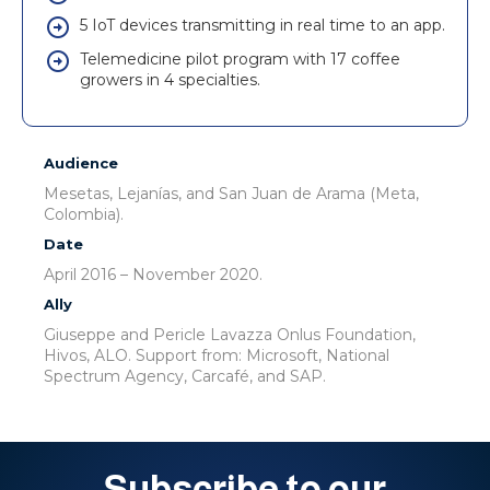
5 IoT devices transmitting in real time to an app.
Telemedicine pilot program with 17 coffee
growers in 4 specialties.
Audience
Mesetas, Lejanías, and San Juan de Arama (Meta,
Colombia).
Date
April 2016 – November 2020.
Ally
Giuseppe and Pericle Lavazza Onlus Foundation,
Hivos, ALO. Support from: Microsoft, National
Spectrum Agency, Carcafé, and SAP.
Subscribe to our