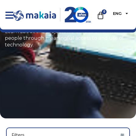
0
ENG
Portfolio
Learn about the projects we drive to empower
people through meaningful access to and use of
technology.
Filters