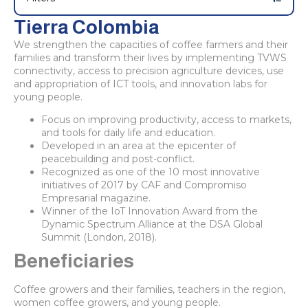
Tierra Colombia
We strengthen the capacities of coffee farmers and their
families and transform their lives by implementing TVWS
connectivity, access to precision agriculture devices, use
and appropriation of ICT tools, and innovation labs for
young people.
Focus on improving productivity, access to markets,
and tools for daily life and education.
Developed in an area at the epicenter of
peacebuilding and post-conflict.
Recognized as one of the 10 most innovative
initiatives of 2017 by CAF and Compromiso
Empresarial magazine.
Winner of the IoT Innovation Award from the
Dynamic Spectrum Alliance at the DSA Global
Summit (London, 2018).
Beneficiaries
Coffee growers and their families, teachers in the region,
women coffee growers, and young people.