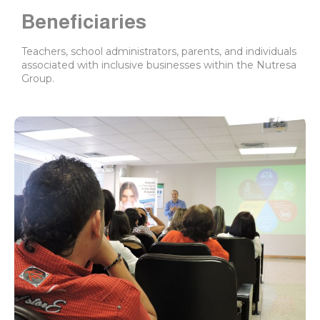
Beneficiaries
Teachers, school administrators, parents, and individuals
associated with inclusive businesses within the Nutresa
Group.