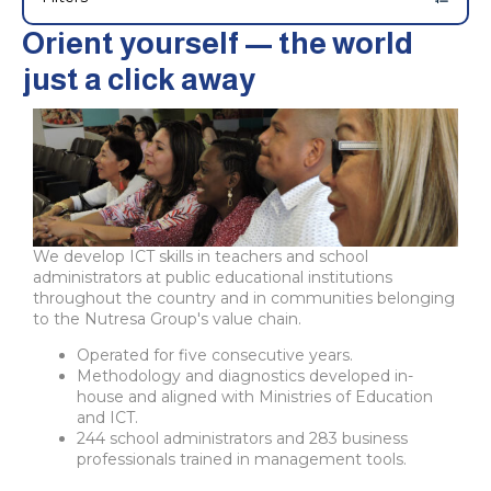
Orient yourself — the world
just a click away
We develop ICT skills in teachers and school
administrators at public educational institutions
throughout the country and in communities belonging
to the Nutresa Group's value chain.
Operated for five consecutive years.
Methodology and diagnostics developed in-
house and aligned with Ministries of Education
and ICT.
244 school administrators and 283 business
professionals trained in management tools.