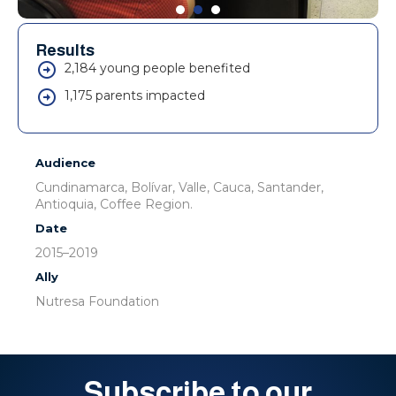
Results
2,184 young people benefited
1,175 parents impacted
Audience
Cundinamarca, Bolívar, Valle, Cauca, Santander,
Antioquia, Coffee Region.
Date
2015–2019
Ally
Nutresa Foundation
Subscribe to our