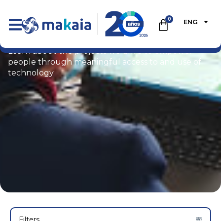
0
ENG
Portfolio
Learn about the projects we drive to empower
people through meaningful access to and use of
technology.
Filters