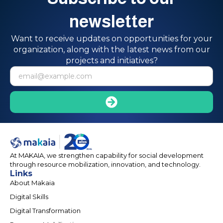
newsletter
Want to receive updates on opportunities for your
organization, along with the latest news from our
projects and initiatives?
At MAKAIA, we strengthen capability for social development
through resource mobilization, innovation, and technology.
Links
About Makaia
Digital Skills
Digital Transformation