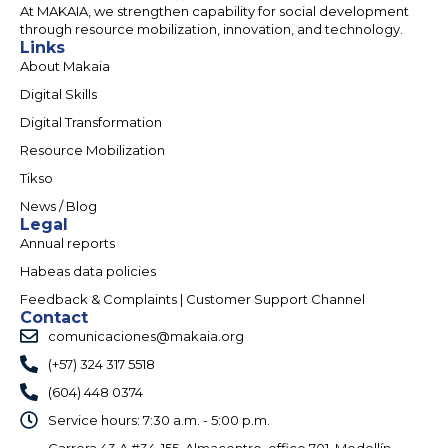
At MAKAIA, we strengthen capability for social development
through resource mobilization, innovation, and technology.
Links
About Makaia
Digital Skills
Digital Transformation
Resource Mobilization
Tikso
News / Blog
Legal
Annual reports
Habeas data policies
Feedback & Complaints | Customer Support Channel
Contact
comunicaciones@makaia.org
(+57) 324 317 5518
(604) 448 0374
Service hours: 7:30 a.m. - 5:00 p.m.