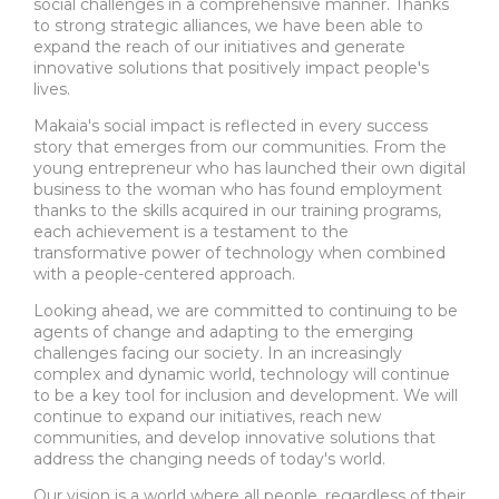
social challenges in a comprehensive manner. Thanks
to strong strategic alliances, we have been able to
expand the reach of our initiatives and generate
innovative solutions that positively impact people's
lives.
Makaia's social impact is reflected in every success
story that emerges from our communities. From the
young entrepreneur who has launched their own digital
business to the woman who has found employment
thanks to the skills acquired in our training programs,
each achievement is a testament to the
transformative power of technology when combined
with a people-centered approach.
Looking ahead, we are committed to continuing to be
agents of change and adapting to the emerging
challenges facing our society. In an increasingly
complex and dynamic world, technology will continue
to be a key tool for inclusion and development. We will
continue to expand our initiatives, reach new
communities, and develop innovative solutions that
address the changing needs of today's world.
Our vision is a world where all people, regardless of their