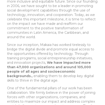
more inclusive and equitable future. Since our founding
in 2006, we have sought to be a leader in promoting
social development capabilities through the use of
technology, innovation, and cooperation. Today, as we
celebrate this important milestone, it is time to reflect
on the impact we have made and reaffirm our
commitment to the positive transformation of
communities in Latin America, the Caribbean, and
around the world.
Since our inception, Makaia has worked tirelessly to
bridge the digital divide and promote equal access to
the opportunities offered by technology. Through
training programs, social entrepreneurship initiatives,
and innovation projects,
We have impacted more
than 47,000 organizations and around 105,000
people of all ages and socioeconomic
backgrounds.,
enabling them to develop key digital
skills to thrive in the digital age.
One of the fundamental pillars of our work has been
collaboration. We firmly believe in the power of joining
forces with other organizations, companies, and
entities to maximize our impact and address complex