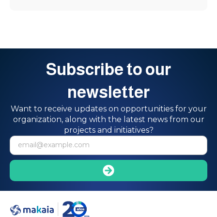
Subscribe to our
newsletter
Want to receive updates on opportunities for your
organization, along with the latest news from our
projects and initiatives?