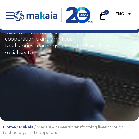
0
ENG
Blog
Discover how technology, innovation, and
cooperation transform lives.
Real stories, learnings, and reflections from the
social sector.
Home
/
Makaia
/ Makaia – 19 years transforming lives through
technology and cooperation