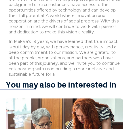
background or circumstances, have access to the
opportunities offered by technology and can develop
their full potential. A world where innovation and
cooperation are the drivers of social progress. With this
horizon in mind, we will continue to work with passion
and dedication to make this vision a reality.
In Makaia's 19 years, we have learned that true impact
is built day by day, with perseverance, creativity, and a
deep commitment to our mission. We are grateful to
all the people, organizations, and partners who have
been part of this journey, and we invite you to continue
collaborating with us in building a more inclusive and
sustainable future for all.
You may also be interested in