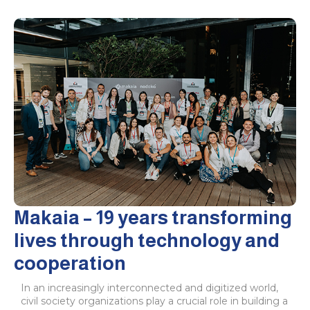
Makaia – 19 years transforming
lives through technology and
cooperation
In an increasingly interconnected and digitized world,
civil society organizations play a crucial role in building a