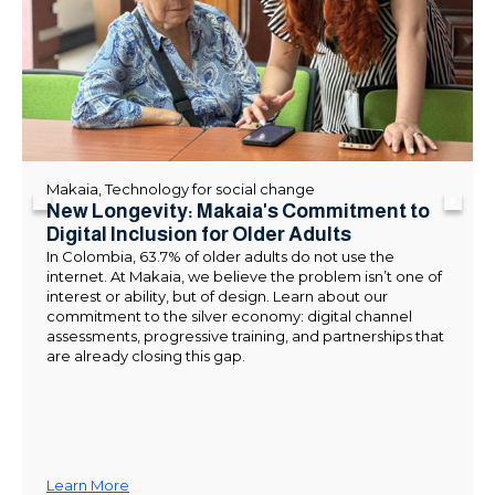
Makaia
,
Technology for social change
New Longevity: Makaia's Commitment to
Digital Inclusion for Older Adults
In Colombia, 63.7% of older adults do not use the
internet. At Makaia, we believe the problem isn’t one of
interest or ability, but of design. Learn about our
commitment to the silver economy: digital channel
assessments, progressive training, and partnerships that
are already closing this gap.
Learn More